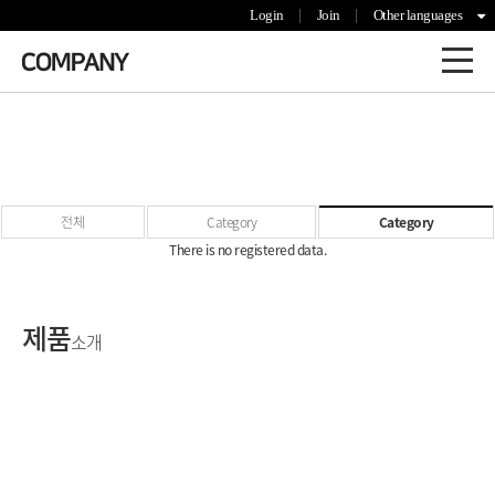
Login
Join
Other languages
전체
Category
Category
There is no registered data.
제품
소개